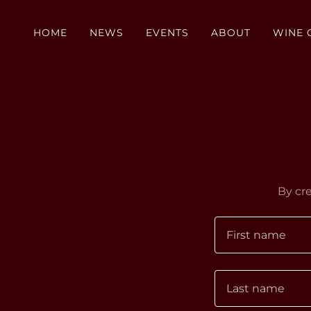
HOME
NEWS
EVENTS
ABOUT
WINE 
By cr