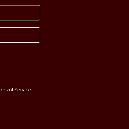
rms of Service