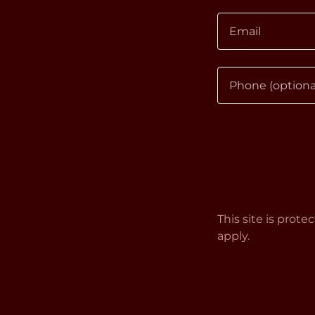
This site is pro
apply.