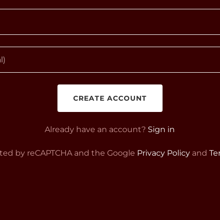
CREATE ACCOUNT
Already have an account?
Sign in
tected by reCAPTCHA and the Google
Privacy Policy
and
Te