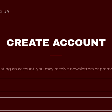
CLUB
CREATE ACCOUNT
eating an account, you may receive newsletters or promo